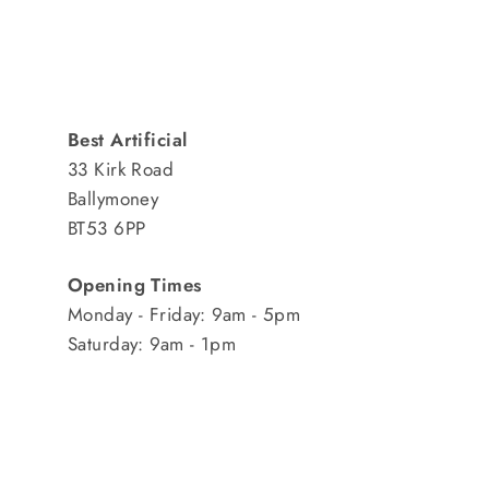
Best Artificial
33 Kirk Road
Ballymoney
BT53 6PP
Opening Times
Monday - Friday: 9am - 5pm
Saturday: 9am - 1pm