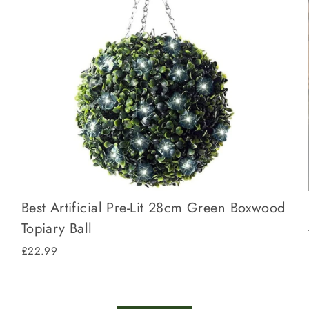
Best Artificial Pre-Lit 28cm Green Boxwood
Topiary Ball
£22.99