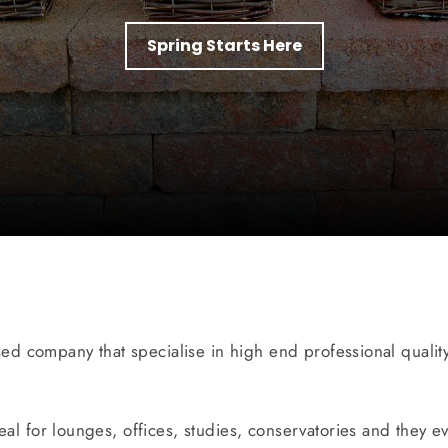
Spring Starts Here
sed company that specialise in high end professional quality 
ideal for lounges, offices, studies, conservatories and they e