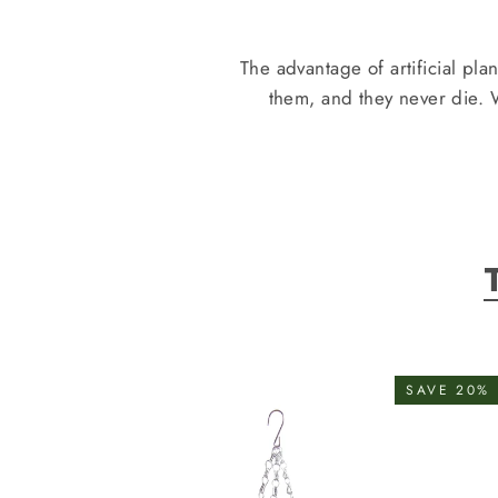
The advantage of artificial pla
them, and they never die.
SAVE 20%