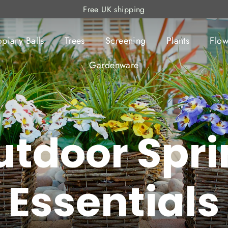
Free UK shipping
opiary Balls
Trees
Screening
Plants
Flow
Gardenware
utdoor Spri
Essentials