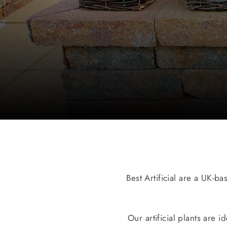
Best Artificial are a UK-ba
Our artificial plants are 