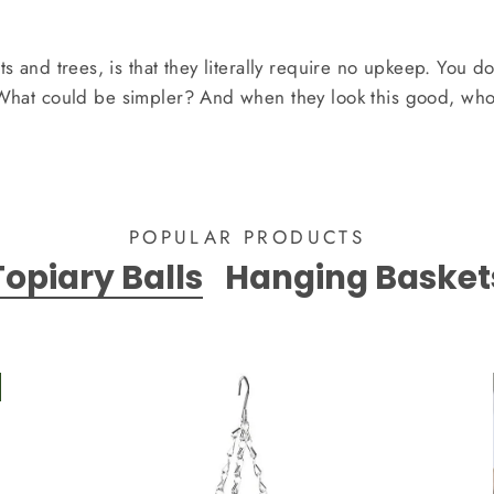
nts and trees, is that they literally require no upkeep. You d
 What could be simpler? And when they look this good, who
POPULAR PRODUCTS
Topiary Balls
Hanging Basket