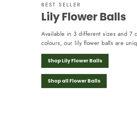
BEST SELLER
Lily Flower Balls
Available in 3 different sizes and 7 d
colours, our lily flower balls are uni
Shop Lily Flower Balls
Shop all Flower Balls