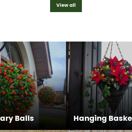
View all
ary Balls
Hanging Baske