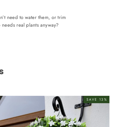
on’t need to water them, or trim
 needs real plants anyway?
s
SAVE 13%