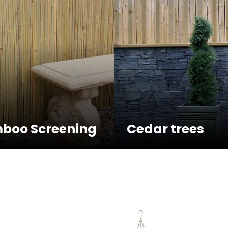
boo Screening
Cedar trees