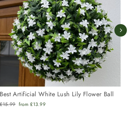
Best Artificial White Lush Lily Flower Ball
Bes
Regular
Sale
Regu
£15.99
from £13.99
£17.
price
price
pric