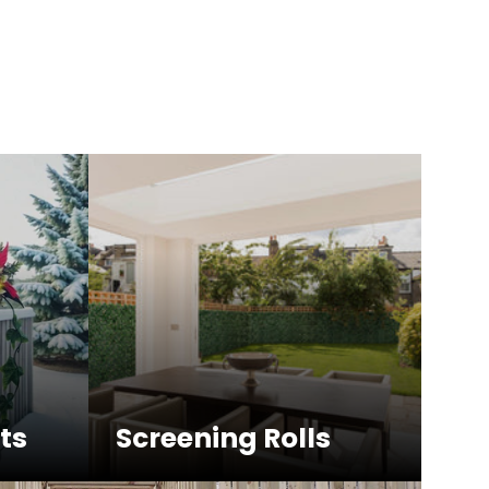
ts
Screening Rolls