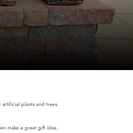
artificial plants and trees.
ven make a great gift idea.