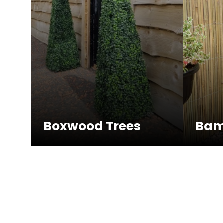
Boxwood Trees
Bam