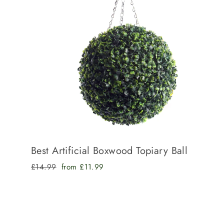
Best Artificial Boxwood Topiary Ball
Regular
Sale
£14.99
from £11.99
price
price