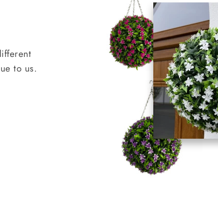
ifferent
que to us.