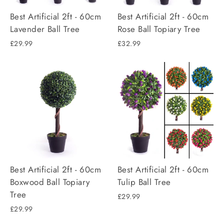
Best Artificial 2ft - 60cm
Best Artificial 2ft - 60cm
Lavender Ball Tree
Rose Ball Topiary Tree
£29.99
£32.99
Best Artificial 2ft - 60cm
Best Artificial 2ft - 60cm
Boxwood Ball Topiary
Tulip Ball Tree
Tree
£29.99
£29.99