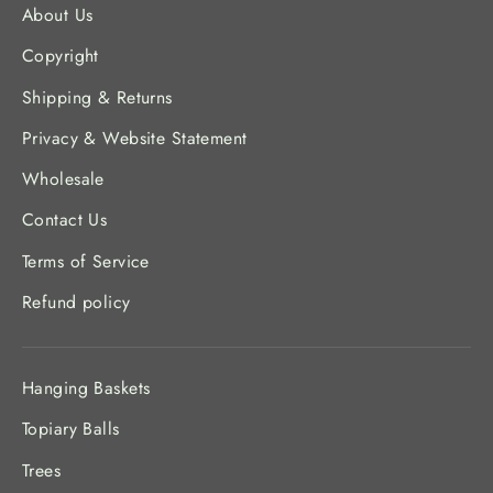
About Us
Copyright
Shipping & Returns
Privacy & Website Statement
Wholesale
Contact Us
Terms of Service
Refund policy
Hanging Baskets
Topiary Balls
Trees