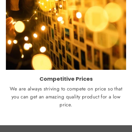
Competitive Prices
We are always striving to compete on price so that
you can get an amazing quality product for a low
price.