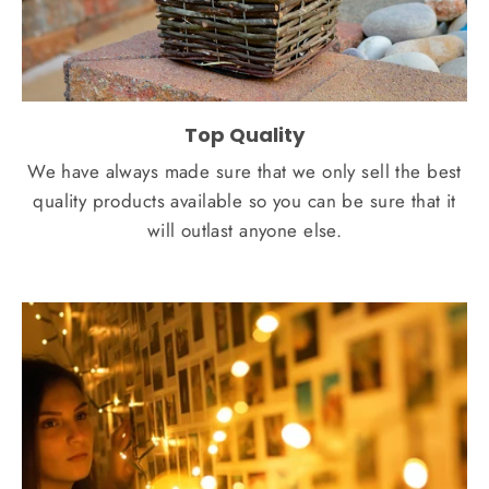
Top Quality
We have always made sure that we only sell the best
quality products available so you can be sure that it
will outlast anyone else.