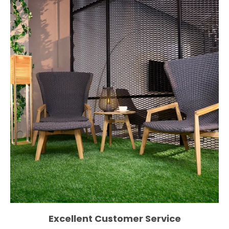
Excellent Customer Service