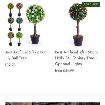
SOLD OUT
Best Artificial 2ft - 60cm
Best Artificial 2ft - 60cm
Lily Ball Tree
Holly Ball Topiary Tree -
Optional Lights
£29.99
from £34.99