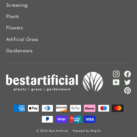
Screening
Plants
Flowers
Artificial Grass
Gardenware
Instagr
Fa
YouTub
Twi
Pi
© 2026 Best Artificial
Powered by Shopify