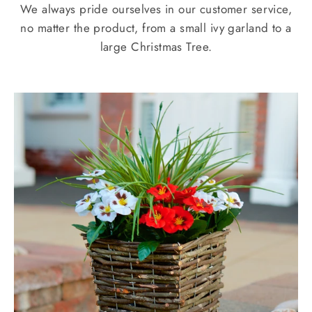
We always pride ourselves in our customer service,
no matter the product, from a small ivy garland to a
large Christmas Tree.