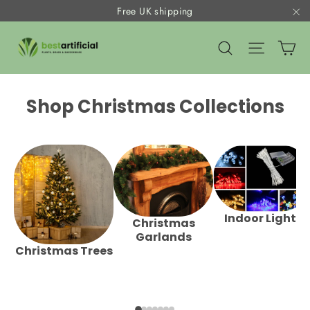
Skip
Free UK shipping
to
"C
Ca
content
Search
Site nav
Shop Christmas Collections
Indoor Lights
Christmas
Garlands
Christmas Trees