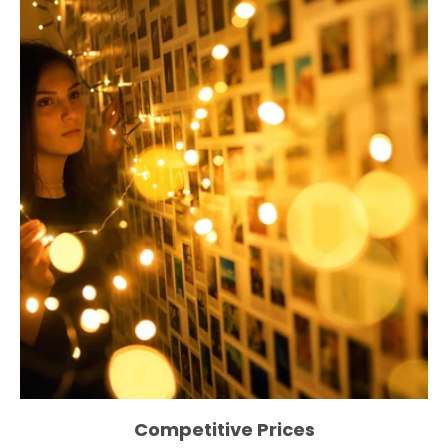
Competitive Prices