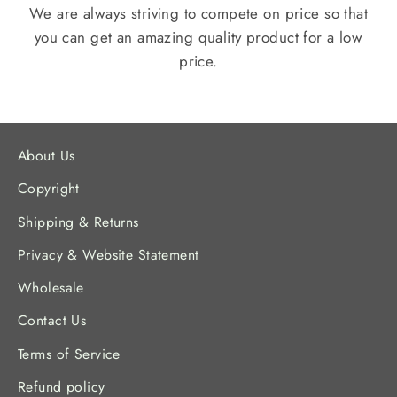
We are always striving to compete on price so that
you can get an amazing quality product for a low
price.
About Us
Copyright
Shipping & Returns
Privacy & Website Statement
Wholesale
Contact Us
Terms of Service
Refund policy