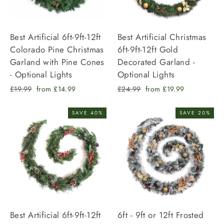
Best Artificial 6ft-9ft-12ft
Best Artificial Christmas
Colorado Pine Christmas
6ft-9ft-12ft Gold
Garland with Pine Cones
Decorated Garland -
- Optional Lights
Optional Lights
Regular
Sale
Regular
Sale
£19.99
from £14.99
£24.99
from £19.99
price
price
price
price
SAVE 40%
SAVE 20%
Best Artificial 6ft-9ft-12ft
6ft - 9ft or 12ft Frosted