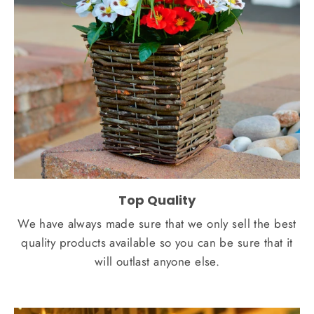
Top Quality
We have always made sure that we only sell the best
quality products available so you can be sure that it
will outlast anyone else.