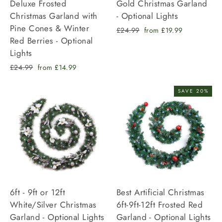
Deluxe Frosted
Gold Christmas Garland
Christmas Garland with
- Optional Lights
Pine Cones & Winter
Regular
Sale
£24.99
from £19.99
Red Berries - Optional
price
price
Lights
Regular
Sale
£24.99
from £14.99
price
price
SAVE 20%
6ft - 9ft or 12ft
Best Artificial Christmas
White/Silver Christmas
6ft-9ft-12ft Frosted Red
Garland - Optional Lights
Garland - Optional Lights