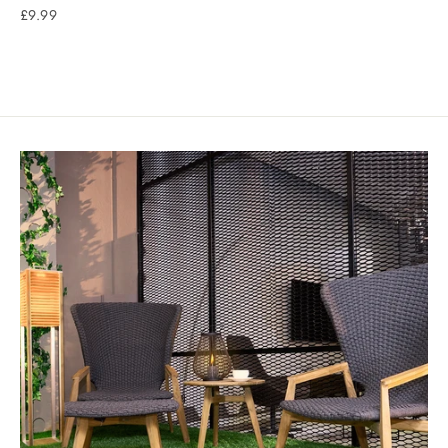
£9.99