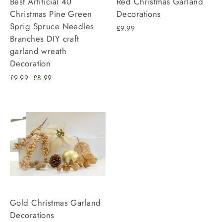
Best Artificial 40
Red Christmas Garland
Christmas Pine Green
Decorations
Sprig Spruce Needles
£9.99
Branches DIY craft
garland wreath
Decoration
Regular
Sale
£9.99
£8.99
price
price
Gold Christmas Garland
Decorations