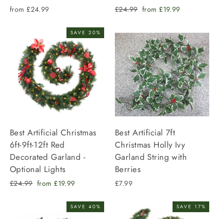
Regular
Sale
from £24.99
£24.99
from £19.99
price
price
SAVE 20%
Best Artificial Christmas
Best Artificial 7ft
6ft-9ft-12ft Red
Christmas Holly Ivy
Decorated Garland -
Garland String with
Optional Lights
Berries
Regular
Sale
£24.99
from £19.99
£7.99
price
price
SAVE 40%
SAVE 17%