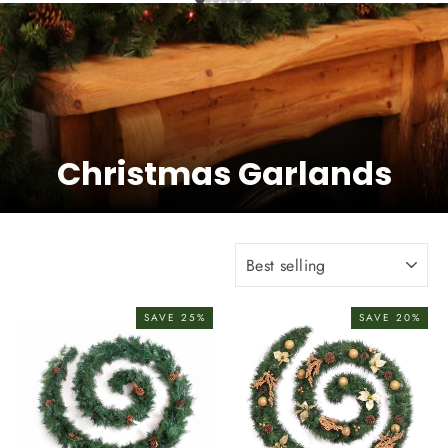
Christmas Garlands
Sort
SAVE 25%
SAVE 20%