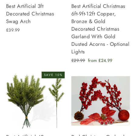
Best Artificial 3ft
Best Artificial Christmas
Decorated Christmas
6ft-9ft-12ft Copper,
Swag Arch
Bronze & Gold
Decorated Christmas
£39.99
Garland With Gold
Dusted Acorns - Optional
Lights
Regular
Sale
£29.99
from £24.99
price
price
SAVE 10%