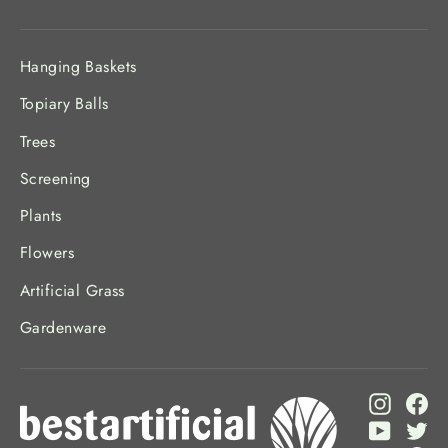
Hanging Baskets
Topiary Balls
Trees
Screening
Plants
Flowers
Artificial Grass
Gardenware
Instagr
Fa
YouTub
Twi