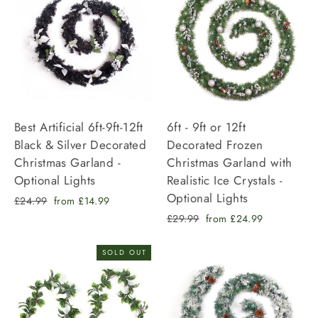
Best Artificial 6ft-9ft-12ft
6ft - 9ft or 12ft
Black & Silver Decorated
Decorated Frozen
Christmas Garland -
Christmas Garland with
Optional Lights
Realistic Ice Crystals -
Optional Lights
Regular
Sale
£24.99
from £14.99
price
price
Regular
Sale
£29.99
from £24.99
price
price
SOLD OUT