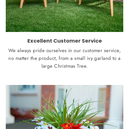
Excellent Customer Service
We always pride ourselves in our customer service,
no matter the product, from a small ivy garland to a
large Christmas Tree.