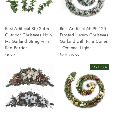
Best Artificial 8ft/2.4m
Best Artificial 6ft-9ft-12ft
Outdoor Christmas Holly
Frosted Luxury Christmas
Ivy Garland String with
Garland with Pine Cones
Red Berries
- Optional Lights
£8.99
from £19.99
SAVE 17%