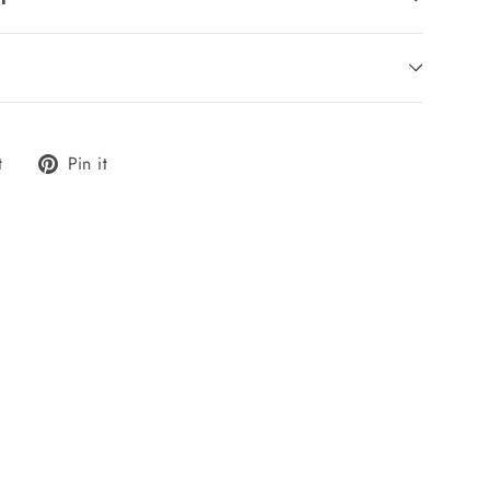
Tweet
Pin
t
Pin it
on
on
Twitter
Pinterest