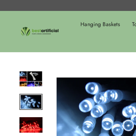
Skip
to
content
Hanging Baskets
T