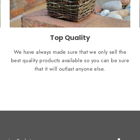
Top Quality
We have always made sure that we only sell the
best quality products available so you can be sure
that it will outlast anyone else.