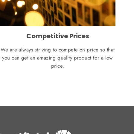
Competitive Prices
We are always striving to compete on price so that
you can get an amazing quality product for a low
price.