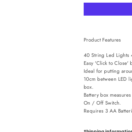
Product Features
40 String Led Lights
Easy 'Click to Close' 
Ideal for putting arou
10cm between LED lig
box.
Battery box measures
On / Off Switch.
Requires 3 AA Batteri
Shipping informatio