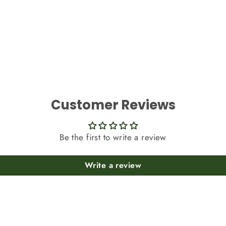
Customer Reviews
Be the first to write a review
Write a review