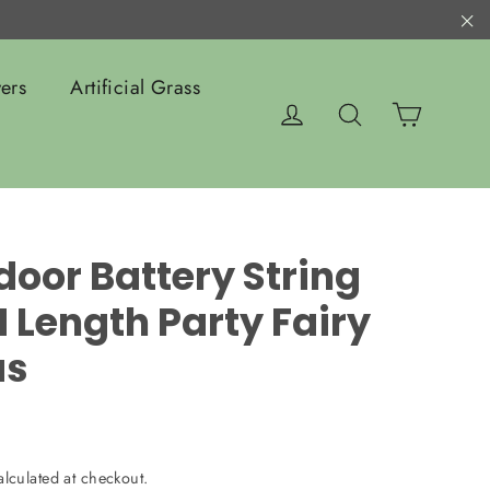
"C
ers
Artificial Grass
Cart
Log in
Search
door Battery String
 Length Party Fairy
as
lculated at checkout.