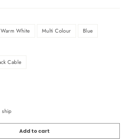
Warm White
Multi Colour
Blue
ack Cable
o ship
Add to cart