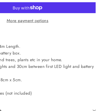
More payment options
 4m Length.
battery box.
nd trees, plants etc in your home.
hts and 30cm between first LED light and battery
 8cm x 5cm.
es (not included)
n