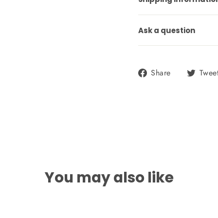
Ask a question
Share
Share
Twee
on
Facebook
You may also like