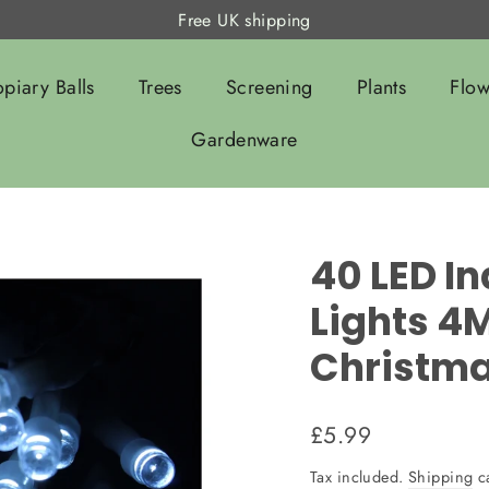
Free UK shipping
opiary Balls
Trees
Screening
Plants
Flow
Gardenware
40 LED In
Lights 4M
Christm
Regular
£5.99
price
Tax included.
Shipping
ca