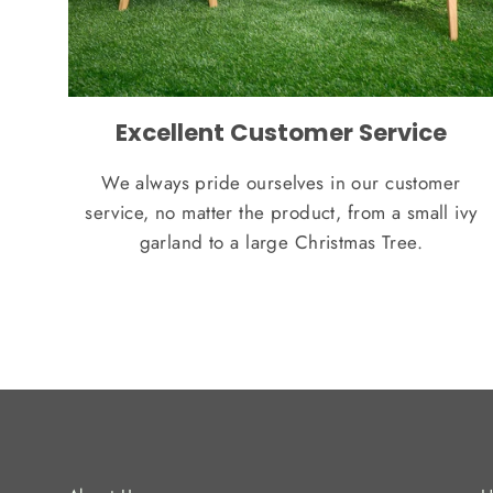
Excellent Customer Service
We always pride ourselves in our customer
service, no matter the product, from a small ivy
garland to a large Christmas Tree.