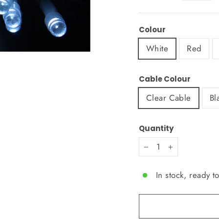
Colour
White
Red
Cable Colour
Clear Cable
Bl
Quantity
−
+
In stock, ready t