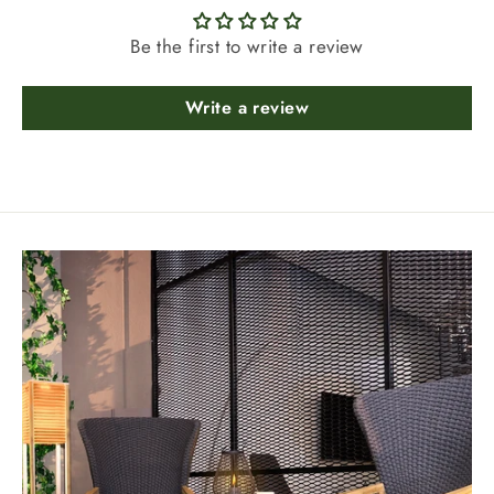
Be the first to write a review
Write a review