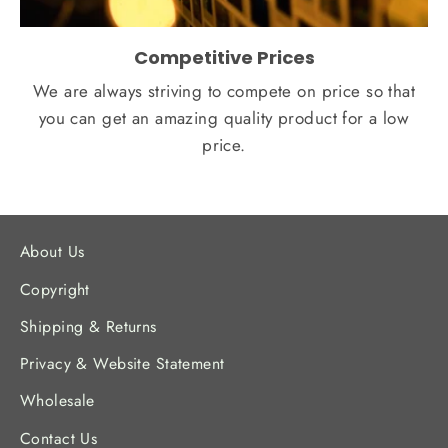
Competitive Prices
We are always striving to compete on price so that
you can get an amazing quality product for a low
price.
About Us
Copyright
Shipping & Returns
Privacy & Website Statement
Wholesale
Contact Us