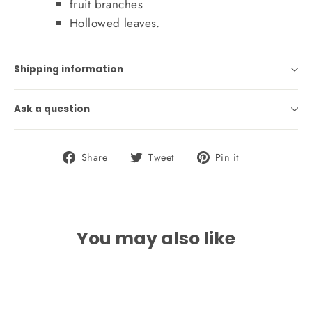
fruit branches
Hollowed leaves.
Shipping information
Ask a question
Share
Tweet
Pin
Share
Tweet
Pin it
on
on
on
Facebook
Twitter
Pinterest
You may also like
SOLD OUT