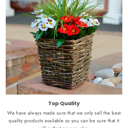
Top Quality
We have always made sure that we only sell the best
quality products available so you can be sure that it