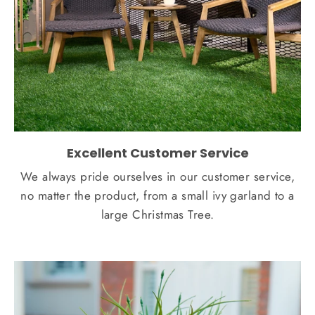
Excellent Customer Service
We always pride ourselves in our customer service,
no matter the product, from a small ivy garland to a
large Christmas Tree.