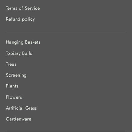
Terms of Service
Refund policy
Hanging Baskets
Topiary Balls
Trees
Screening
Plants
Flowers
Artificial Grass
Gardenware