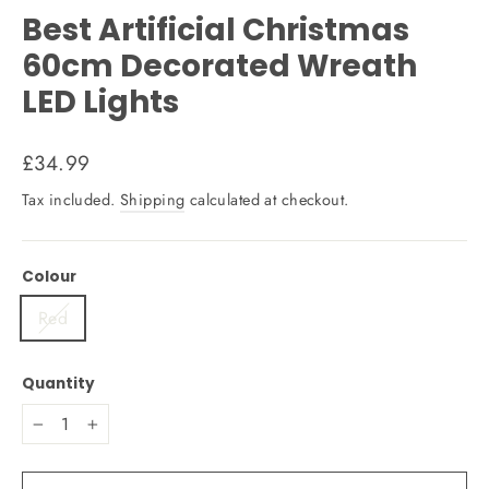
Best Artificial Christmas
60cm Decorated Wreath
LED Lights
Regular
£34.99
price
Tax included.
Shipping
calculated at checkout.
Colour
Red
Quantity
−
+