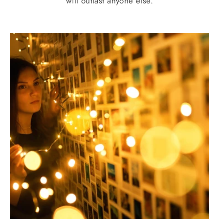
will outlast anyone else.