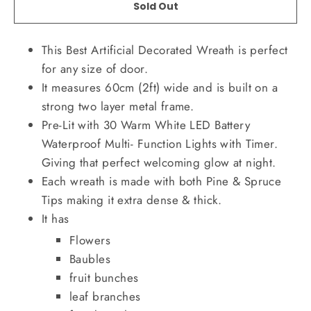
Sold Out
This Best Artificial Decorated Wreath is perfect
for any size of door.
It measures 60cm (2ft) wide and is built on a
strong two layer metal frame.
Pre-Lit with 30 Warm White LED Battery
Waterproof Multi- Function Lights with Timer.
Giving that perfect welcoming glow at night.
Each wreath is made with both Pine & Spruce
Tips making it extra dense & thick.
It has
Flowers
Baubles
fruit bunches
leaf branches