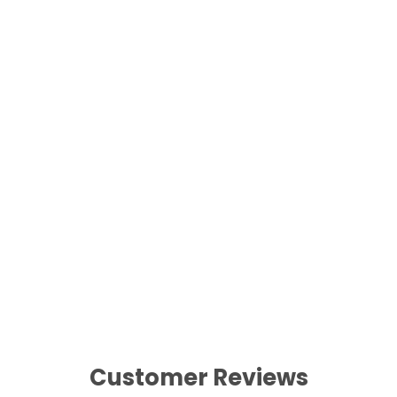
Best Artificial Christmas 60cm
Decorated Wreath LED Lights
£34.99
Customer Reviews