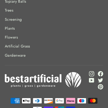
Topiary Balls
Trees
Screening
Plants
Flowers
Artificial Grass
Gardenware
Instagr
Fa
YouTub
Twi
Pi