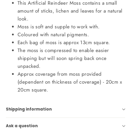
This Artificial Reindeer Moss contains a small
amount of sticks, lichen and leaves for a natural
look.
Moss is soft and supple to work with.
Coloured with natural pigments.
Each bag of moss is approx 13cm square.
The moss is compressed to enable easier
shipping but will soon spring back once
unpacked.
Approx coverage from moss provided
(dependent on thickness of coverage) - 20cm x
20cm square.
Shipping information
Ask a question