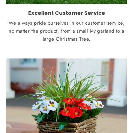
Excellent Customer Service
We always pride ourselves in our customer service,
no matter the product, from a small ivy garland to a
large Christmas Tree.