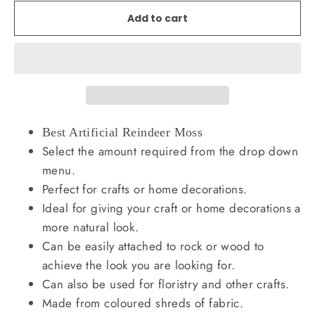
Add to cart
Best Artificial Reindeer Moss
Select the amount required from the drop down
menu.
Perfect for crafts or home decorations.
Ideal for giving your craft or home decorations a
more natural look.
Can be easily attached to rock or wood to
achieve the look you are looking for.
Can also be used for floristry and other crafts.
Made from coloured shreds of fabric.