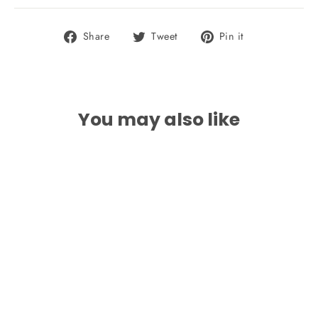
Share
Tweet
Pin
Share
Tweet
Pin it
on
on
on
Facebook
Twitter
Pinterest
You may also like