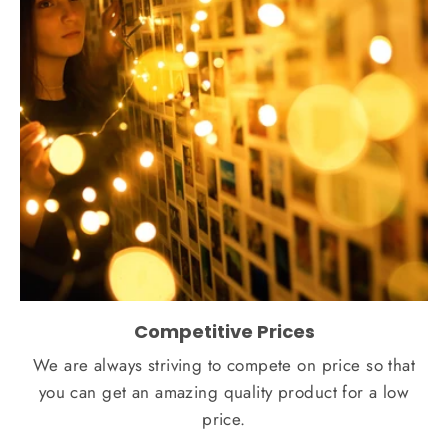
Competitive Prices
We are always striving to compete on price so that
you can get an amazing quality product for a low
price.