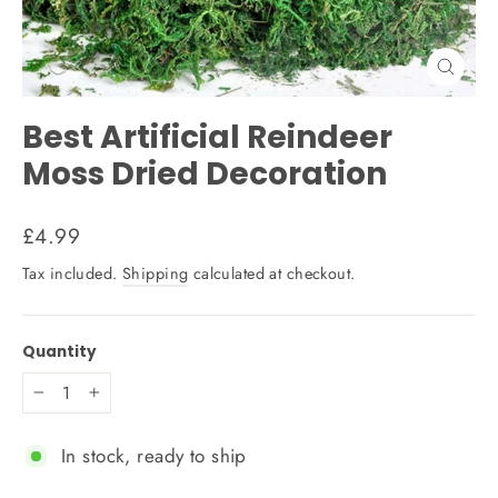
Close
(esc)
Best Artificial Reindeer
Moss Dried Decoration
Regular
£4.99
price
Tax included.
Shipping
calculated at checkout.
Quantity
−
+
In stock, ready to ship