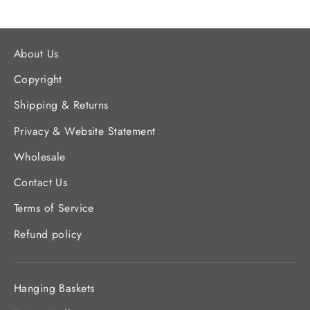
About Us
Copyright
Shipping & Returns
Privacy & Website Statement
Wholesale
Contact Us
Terms of Service
Refund policy
Hanging Baskets