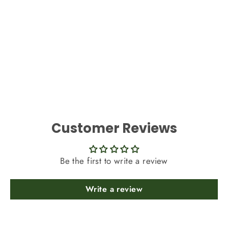
Best Artificial Reindeer Moss Dried
Decoration
£4.99
Customer Reviews
Be the first to write a review
Write a review