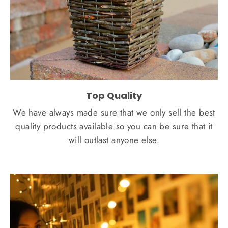
Top Quality
We have always made sure that we only sell the best
quality products available so you can be sure that it
will outlast anyone else.