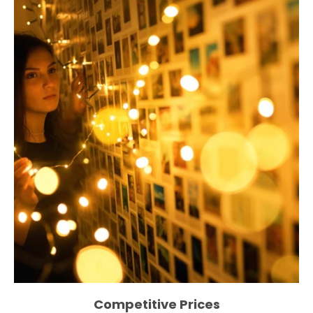
Competitive Prices