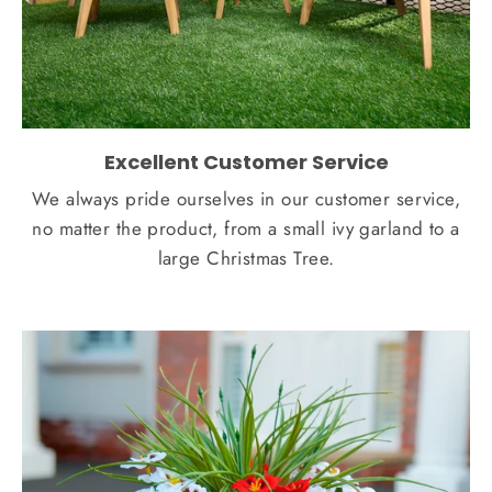
Excellent Customer Service
We always pride ourselves in our customer service,
no matter the product, from a small ivy garland to a
large Christmas Tree.