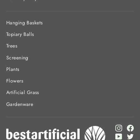
Hanging Baskets
Topiary Balls
Trees
Screening
Plants
Flowers
Artificial Grass
Gardenware
Instagr
Fa
YouTub
Twi