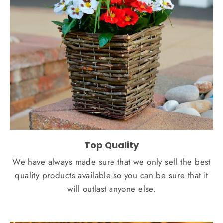
Top Quality
We have always made sure that we only sell the best
quality products available so you can be sure that it
will outlast anyone else.