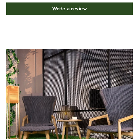
Write a review