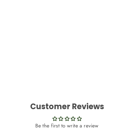
Best Artificial 7ft Baby Pink Silk Rose
Garland
£6.99
Customer Reviews
Be the first to write a review