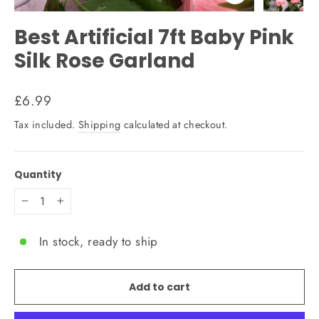
Close
(esc)
Best Artificial 7ft Baby Pink
Silk Rose Garland
Regular
£6.99
price
Tax included.
Shipping
calculated at checkout.
Quantity
−
+
In stock, ready to ship
Add to cart