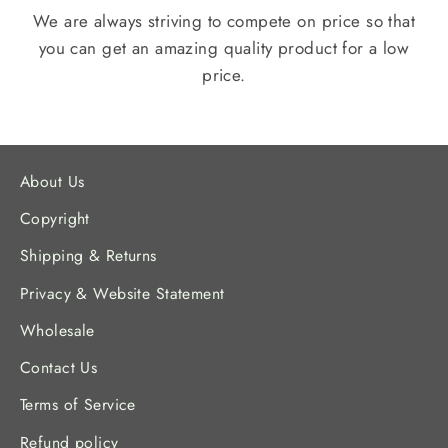
We are always striving to compete on price so that
you can get an amazing quality product for a low
price.
About Us
Copyright
Shipping & Returns
Privacy & Website Statement
Wholesale
Contact Us
Terms of Service
Refund policy