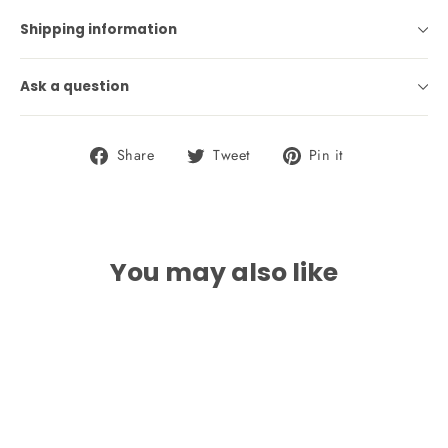
Shipping information
Ask a question
Share
Tweet
Pin
Share
Tweet
Pin it
on
on
on
Facebook
Twitter
Pinterest
You may also like