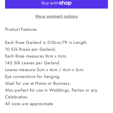
More payment options
Product Features
Each Rose Garland is 210cm/7ft in Length.
10 Silk Roses per Garland.
Each Rose measures 8cm x 6cm.
145 Silk Leaves per Garland.
Leaves measure 5cm x 4cm / 4cm x 3cm.
Eye connections for hanging.
Ideal for use at Home or Business.
Also perfect for use in Weddings, Parties or any
Celebration.
All sizes are approximate.