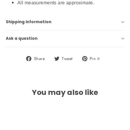
All measurements are approximate.
Shipping information
Ask a question
Share
Tweet
Pin
Share
Tweet
Pin it
on
on
on
Facebook
Twitter
Pinterest
You may also like
SAVE 20%