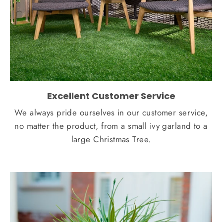
Excellent Customer Service
We always pride ourselves in our customer service,
no matter the product, from a small ivy garland to a
large Christmas Tree.