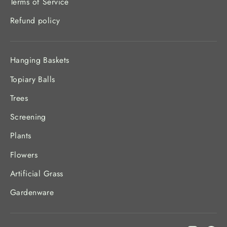
Terms of Service
Refund policy
Hanging Baskets
Topiary Balls
Trees
Screening
Plants
Flowers
Artificial Grass
Gardenware