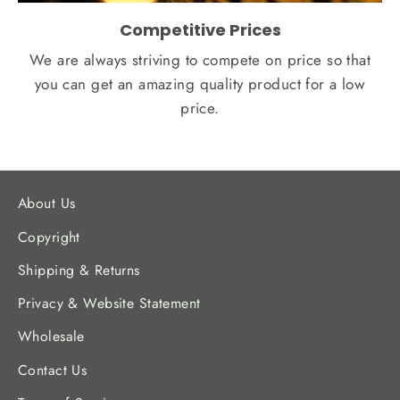
Competitive Prices
We are always striving to compete on price so that
you can get an amazing quality product for a low
price.
About Us
Copyright
Shipping & Returns
Privacy & Website Statement
Wholesale
Contact Us