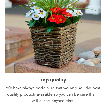
Top Quality
We have always made sure that we only sell the best
quality products available so you can be sure that it
will outlast anyone else.