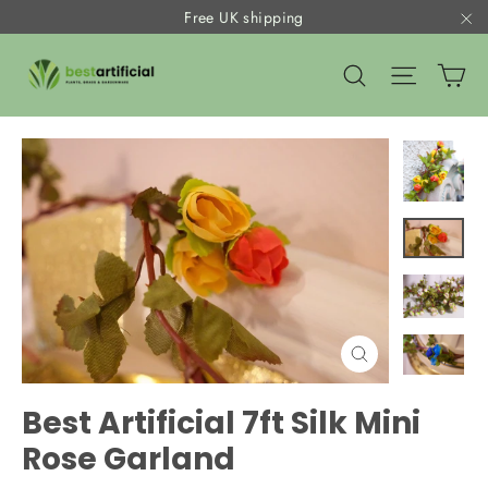
Skip
Free UK shipping
to
"C
Ca
content
Search
Site nav
Close
(esc)
Best Artificial 7ft Silk Mini
Rose Garland