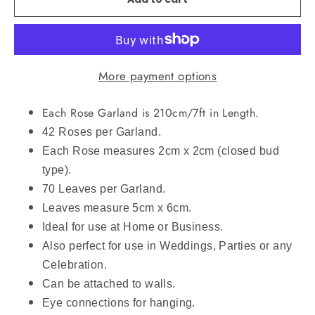
More payment options
Each Rose Garland is 210cm/7ft in Length.
42 Roses per Garland.
Each Rose measures 2cm x 2cm (closed bud
type).
70 Leaves per Garland.
Leaves measure 5cm x 6cm.
Ideal for use at Home or Business.
Also perfect for use in Weddings, Parties or any
Celebration.
Can be attached to walls.
Eye connections for hanging.