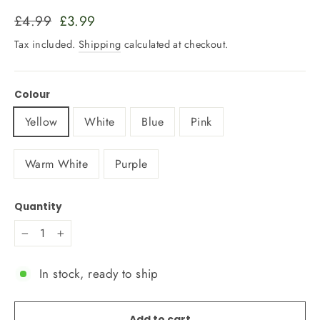
Regular
Sale
£4.99
£3.99
price
price
Tax included.
Shipping
calculated at checkout.
Colour
Yellow
White
Blue
Pink
Warm White
Purple
Quantity
−
+
In stock, ready to ship
Add to cart