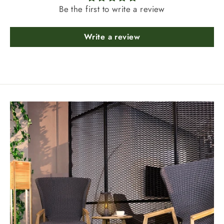
Be the first to write a review
Write a review