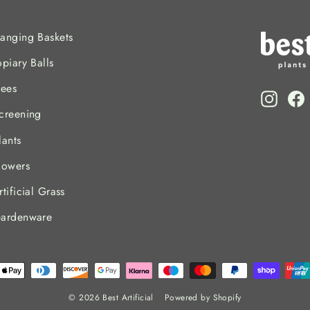
anging Baskets
opiary Balls
rees
Insta
F
creening
lants
lowers
rtificial Grass
ardenware
© 2026 Best Artificial
Powered by Shopify