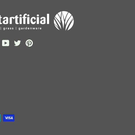
gram
acebook
YouTube
Twitter
Pinterest