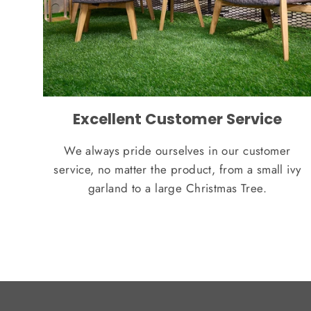
Excellent Customer Service
We always pride ourselves in our customer
service, no matter the product, from a small ivy
garland to a large Christmas Tree.