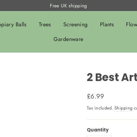
Free UK shipping
opiary Balls
Trees
Screening
Plants
Flow
Gardenware
2 Best Ar
Regular
£6.99
price
Tax included.
Shipping
ca
Quantity