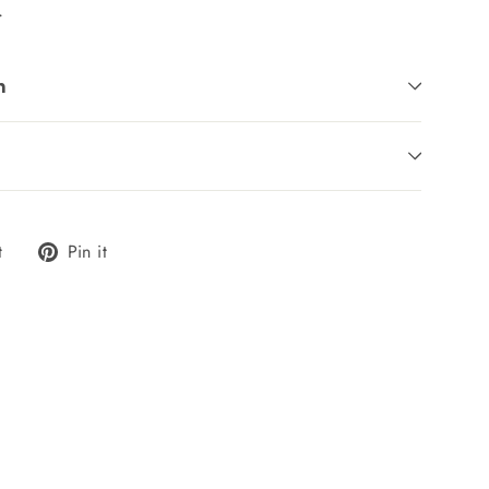
.
n
Tweet
Pin
t
Pin it
on
on
Twitter
Pinterest