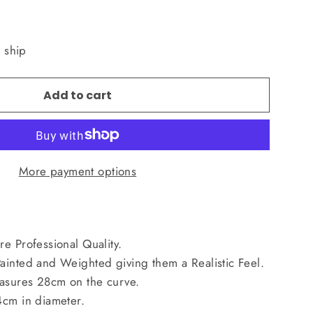
o ship
Add to cart
More payment options
e Professional Quality.
ainted and Weighted giving them a Realistic Feel.
asures 28cm on the curve.
4cm in diameter.