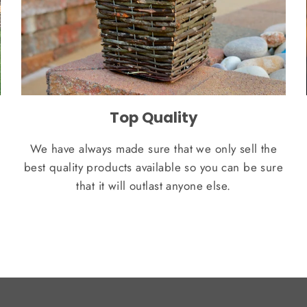
Top Quality
We have always made sure that we only sell the
best quality products available so you can be sure
that it will outlast anyone else.