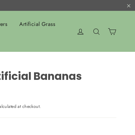
"C
ers
Artificial Grass
Cart
Log in
Search
tificial Bananas
lculated at checkout.