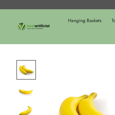
Skip
to
content
Hanging Baskets
T