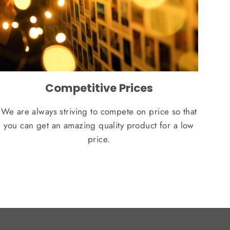
Competitive Prices
We are always striving to compete on price so that
you can get an amazing quality product for a low
price.