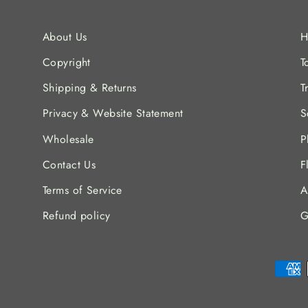
About Us
H
Copyright
T
Shipping & Returns
T
Privacy & Website Statement
S
Wholesale
P
Contact Us
F
Terms of Service
A
Refund policy
G