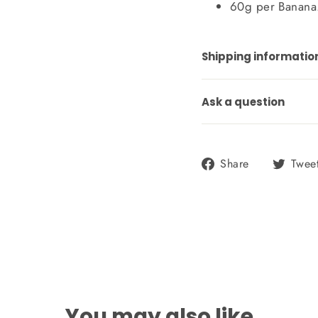
60g per Banana
Shipping informatio
Ask a question
Share
Share
Twee
on
Facebook
You may also like