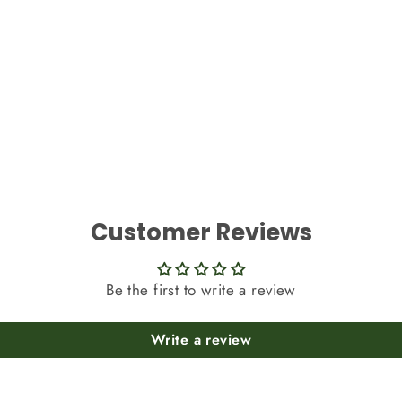
Customer Reviews
Be the first to write a review
Write a review