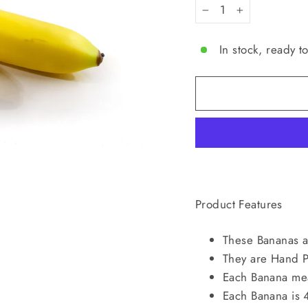
−
+
In stock, ready t
Product Features
These Bananas ar
They are Hand P
Each Banana me
Each Banana is 