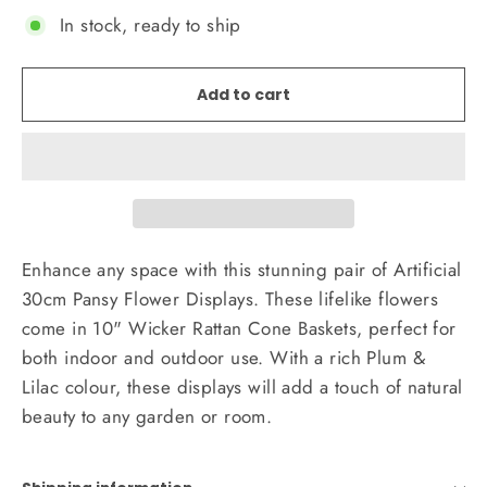
In stock, ready to ship
Add to cart
Enhance any space with this stunning pair of Artificial
30cm Pansy Flower Displays. These lifelike flowers
come in 10" Wicker Rattan Cone Baskets, perfect for
both indoor and outdoor use. With a rich Plum &
Lilac colour, these displays will add a touch of natural
beauty to any garden or room.