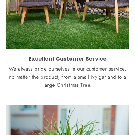
Excellent Customer Service
We always pride ourselves in our customer service,
no matter the product, from a small ivy garland to a
large Christmas Tree.