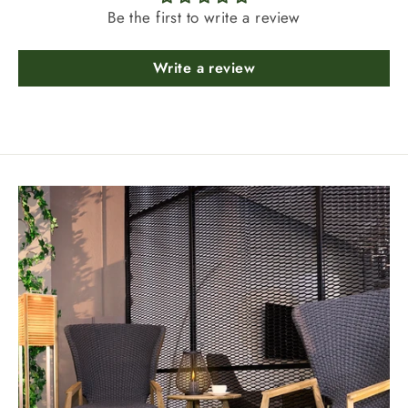
Be the first to write a review
Write a review