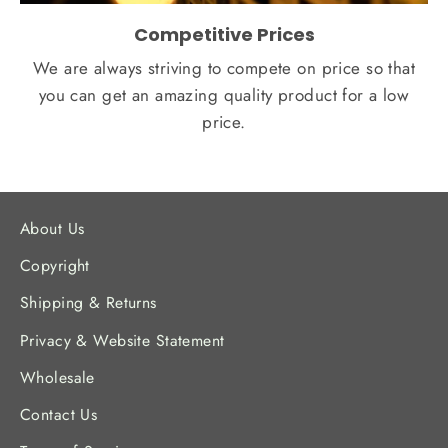
Competitive Prices
We are always striving to compete on price so that
you can get an amazing quality product for a low
price.
About Us
Copyright
Shipping & Returns
Privacy & Website Statement
Wholesale
Contact Us