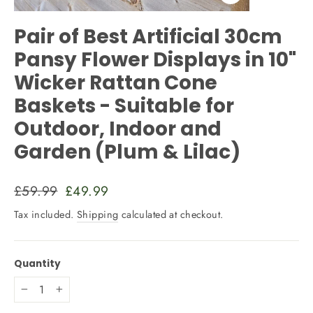
Close
(esc)
Pair of Best Artificial 30cm
Pansy Flower Displays in 10"
Wicker Rattan Cone
Baskets - Suitable for
Outdoor, Indoor and
Garden (Plum & Lilac)
Regular
Sale
£59.99
£49.99
price
price
Tax included.
Shipping
calculated at checkout.
Quantity
−
+