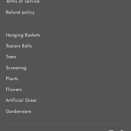
Terms of Service
Refund policy
Hanging Baskets
Topiary Balls
Trees
Screening
Plants
Flowers
Artificial Grass
Gardenware