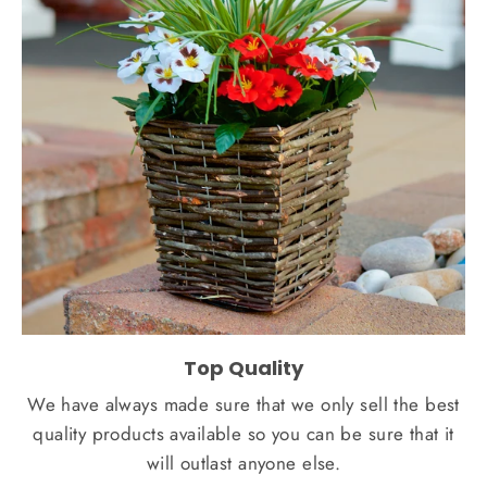
Top Quality
We have always made sure that we only sell the best
quality products available so you can be sure that it
will outlast anyone else.