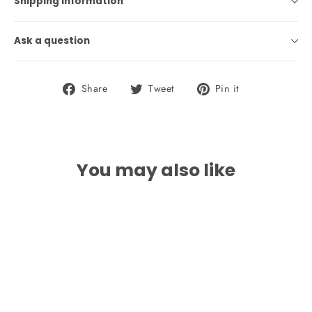
Shipping information
Ask a question
Share
Tweet
Pin
Share
Tweet
Pin it
on
on
on
Facebook
Twitter
Pinterest
You may also like
SAVE 17%